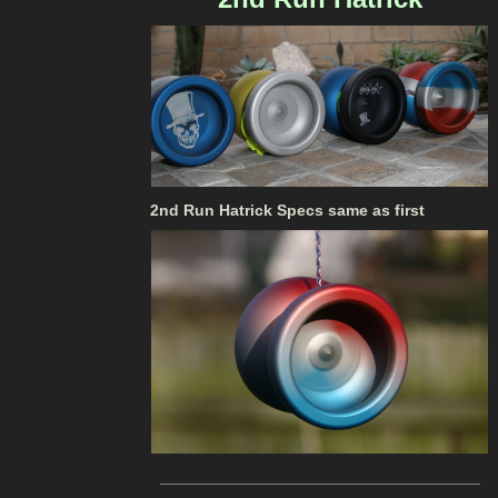
2nd Run Hatrick Specs same as first
____________________________________