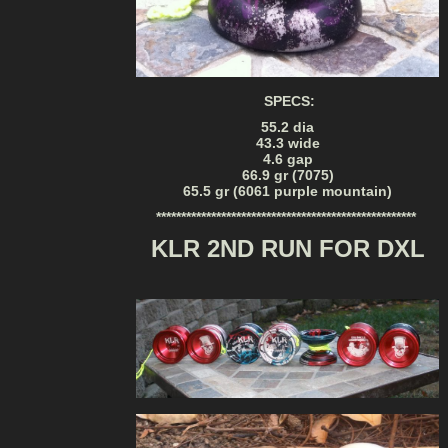
SPECS:
55.2 dia
43.3 wide
4.6 gap
66.9 gr (7075)
65.5 gr (6061 purple mountain)
****************************************************
KLR 2ND RUN FOR DXL