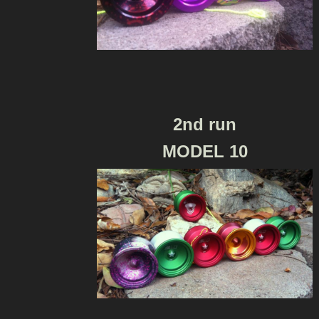
2nd run
MODEL 10