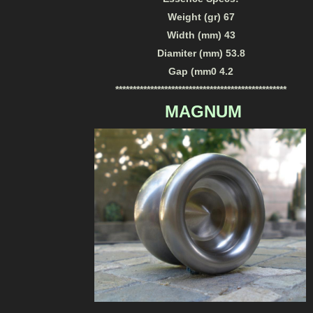
Weight (gr) 67
Width (mm) 43
Diamiter (mm) 53.8
Gap (mm0 4.2
*************************************************
MAGNUM