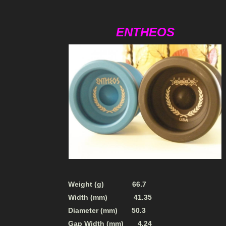
ENTHEOS
Weight (g) 66.7
Width (mm) 41.35
Diameter (mm) 50.3
Gap Width (mm) 4.24