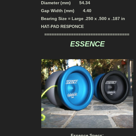
Diameter (mm) 54.34
Gap Width (mm) 4.40
Bearing Size = Large .250 x .500 x .187 in
HAT-PAD RESPONCE
===================================
ESSENCE
Essence Specs: