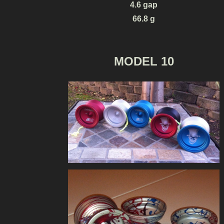
4.6 gap
66.8 g
MODEL 10