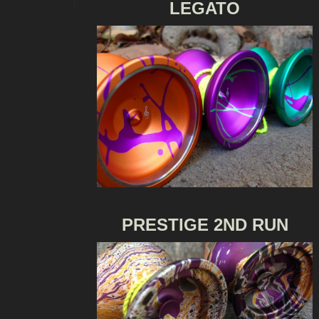
LEGATO
PRESTIGE 2ND RUN