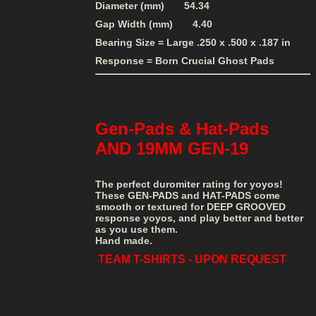
Diameter (mm) 54.34
Gap Width (mm) 4.40
Bearing Size = Large .250 x .500 x .187 in
Response = Born Crucial Ghost Pads
Gen-Pads & Hat-Pads
AND 19MM GEN-19
The perfect duromiter rating for yoyos!
These GEN-PADS and HAT-PADS come
smooth or textured for DEEP GROOVED
response yoyos, and play better and better
as you use them.
Hand made.
TEAM T-SHIRTS - UPON REQUEST