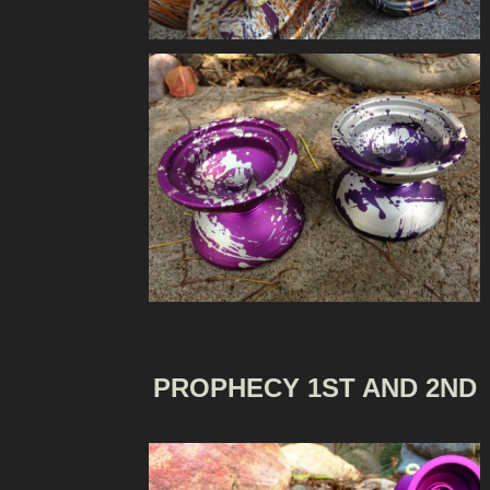
PROPHECY 1ST AND 2ND