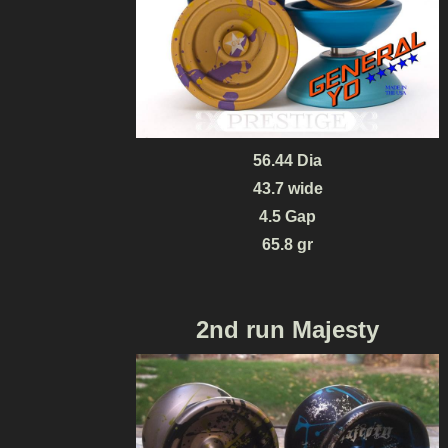
56.44 Dia
43.7 wide
4.5 Gap
65.8 gr
2nd run Majesty