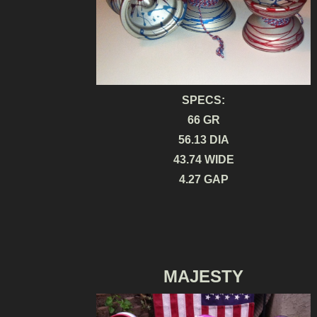
SPECS:
66 GR
56.13 DIA
43.74 WIDE
4.27 GAP
MAJESTY