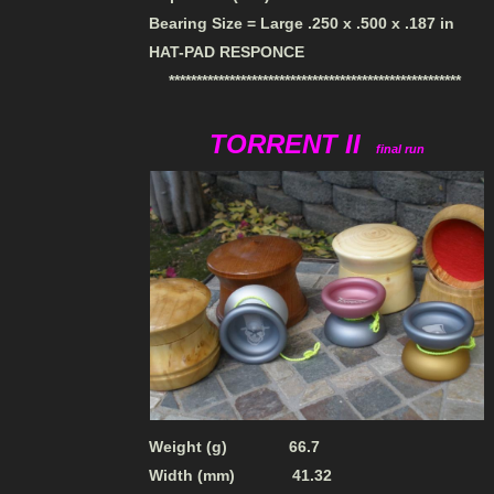
Bearing Size = Large .250 x .500 x .187 in
HAT-PAD RESPONCE
*****************************************************
TORRENT II
final run
Weight (g) 66.7
Width (mm) 41.32