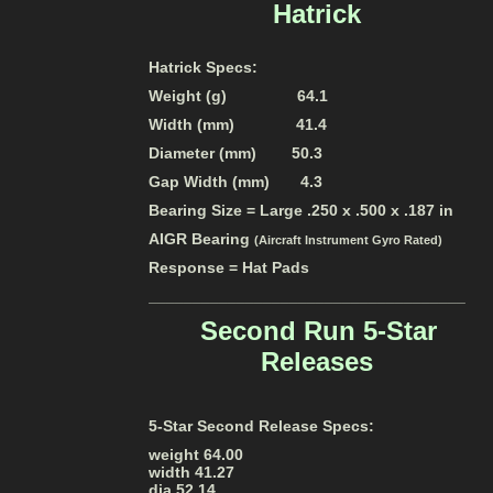
Hatrick
Hatrick Specs:
Weight (g) 64.1
Width (mm) 41.4
Diameter (mm) 50.3
Gap Width (mm) 4.3
Bearing Size = Large .250 x .500 x .187 in
AIGR Bearing
(Aircraft Instrument Gyro Rated)
Response = Hat Pads
____________________________________
Second Run
5-Star
Releases
5-Star Second Release Specs:
weight 64.00
width 41.27
dia 52.14