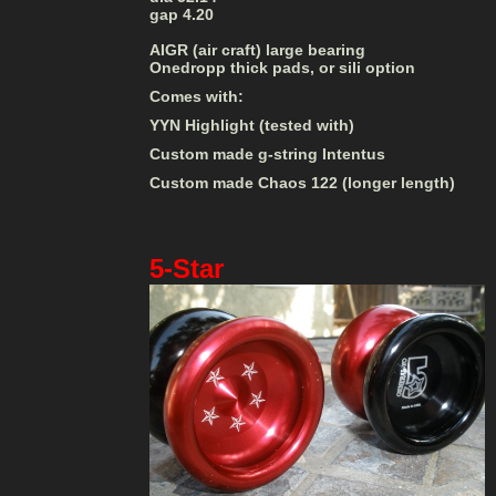
gap 4.20
AIGR (air craft) large bearing
Onedropp thick pads, or sili option
Comes with:
YYN Highlight (tested with)
Custom made g-string Intentus
Custom made Chaos 122 (longer length)
5-Star