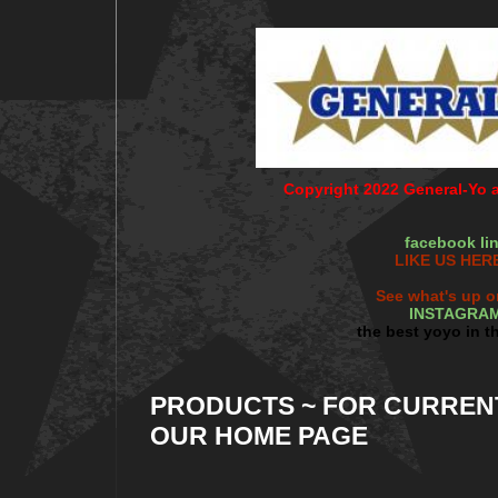
Copyright 2022 General-Yo al
facebook li
LIKE US HERE
See what's up o
INSTAGRA
the best yoyo in t
PRODUCTS ~ FOR CURREN
OUR HOME PAGE