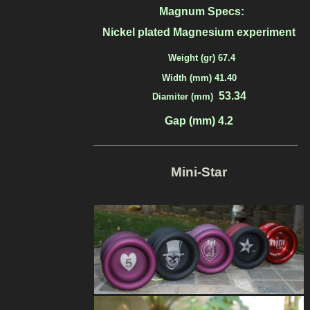
Magnum Specs:
Nickel plated Magnesium experiment
Weight (gr) 67.4
Width (mm) 41.40
53.34
Diamiter (mm)
Gap (mm) 4.2
_____________________________________
Mini-Star