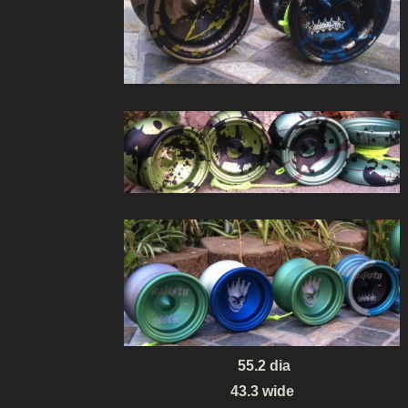
55.2 dia
43.3 wide