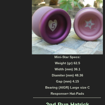
Mini-Star Specs:
Weight (gr) 62.5
Width (mm) 36.1
Diamiter (mm) 48.36
Gap (mm) 4.15
Bearing (AIGR) Large size C
Response= Hat-Pads
----------------------------------------------------------
2nd Run Hatrick