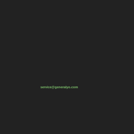
service
@generaly
o
.com