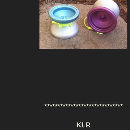
******************************
KLR