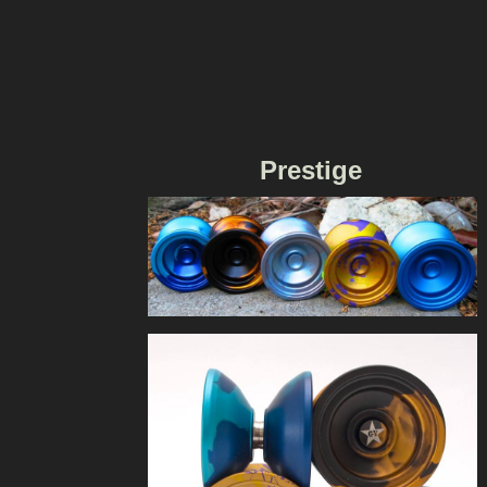
Prestige