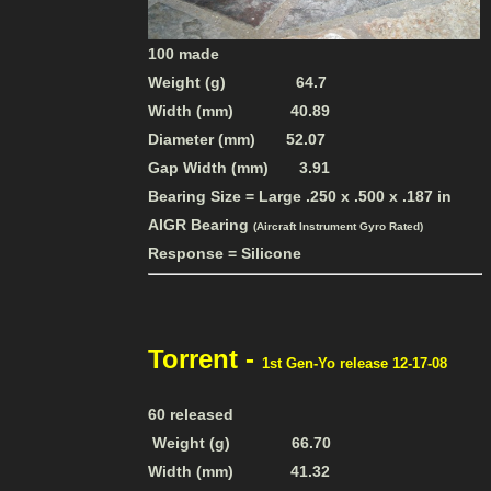
100 made
Weight (g) 64.7
Width (mm) 40.89
Diameter (mm) 52.07
Gap Width (mm) 3.91
Bearing Size = Large .250 x .500 x .187 in
AIGR Bearing
(Aircraft Instrument Gyro Rated)
Response = Silicone
Torrent -
1st Gen-Yo release 12-17-08
60 released
Weight (g) 66.70
Width (mm) 41.32