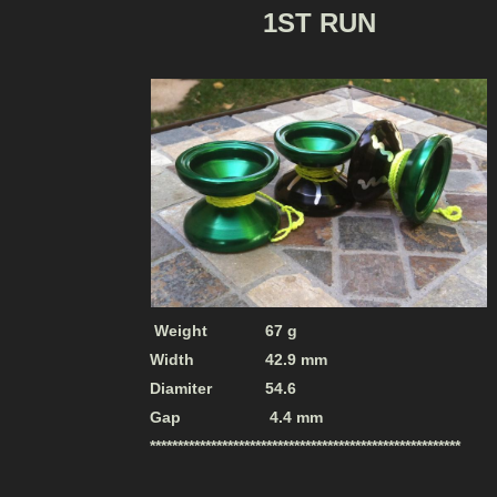
1ST RUN
Weight 67 g
Width 42.9 mm
Diamiter 54.6
Gap 4.4 mm
********************************************************