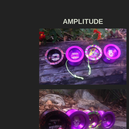
AMPLITUDE